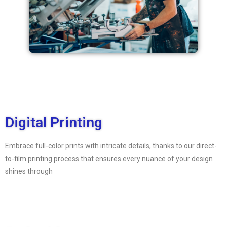
Digital Printing
Embrace full-color prints with intricate details, thanks to our direct-
to-film printing process that ensures every nuance of your design
shines through