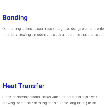
Bonding
Our bonding technique seamlessly integrates design elements onto
the fabric, creating a modern and sleek appearance that stands out
Heat Transfer
Precision meets personalization with our heat transfer process,
allowing for intricate detailing and a durable, long-lasting finish