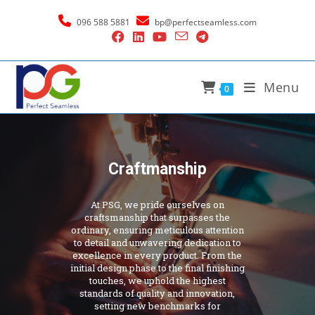
096 588 5881
bp@perfectseamless.com
Menu
0
Craftmanship
At PSG, we pride ourselves on
craftsmanship that surpasses the
ordinary, ensuring meticulous attention
to detail and unwavering dedication to
excellence in every product. From the
initial design phase to the final finishing
touches, we uphold the highest
standards of quality and innovation,
setting new benchmarks for