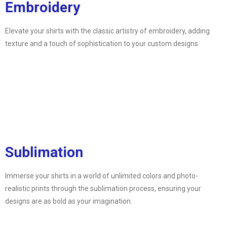
Embroidery
Elevate your shirts with the classic artistry of embroidery, adding
texture and a touch of sophistication to your custom designs
Sublimation
Immerse your shirts in a world of unlimited colors and photo-
realistic prints through the sublimation process, ensuring your
designs are as bold as your imagination.