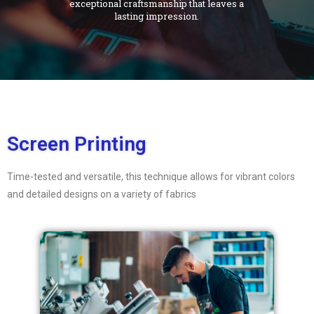
exceptional craftsmanship that leaves a
lasting impression.
Screen Printing
Time-tested and versatile, this technique allows for vibrant colors
and detailed designs on a variety of fabrics