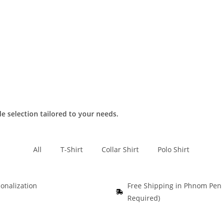
de selection tailored to your needs.
All
T-Shirt
Collar Shirt
Polo Shirt
onalization
Free Shipping in Phnom Pe
Required)