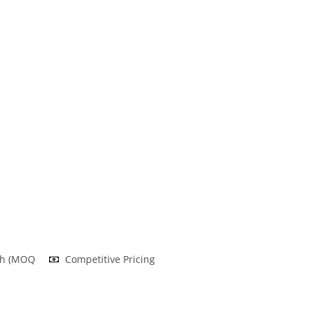
nh (MOQ
Competitive Pricing