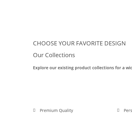
CHOOSE YOUR FAVORITE DESIGN
Our Collections
Explore our existing product collections for a wi
Image_20240302102417_rd
Image_20240302110849_rd
Premium Quality
Pers