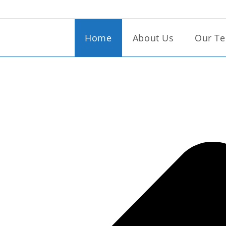
Seamless Garments (Cambo
Home
About Us
Our Te
try of craftmanship, weaving unique narratives into ever