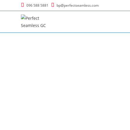
096 588 5881
bp@perfectseamless.com
Welcome to Perfect 
where personalized expression meets the artis